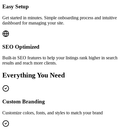
Easy Setup
Get started in minutes. Simple onboarding process and intuitive
dashboard for managing your site.
SEO Optimized
Built-in SEO features to help your listings rank higher in search
results and reach more clients.
Everything You Need
Custom Branding
Customize colors, fonts, and styles to match your brand