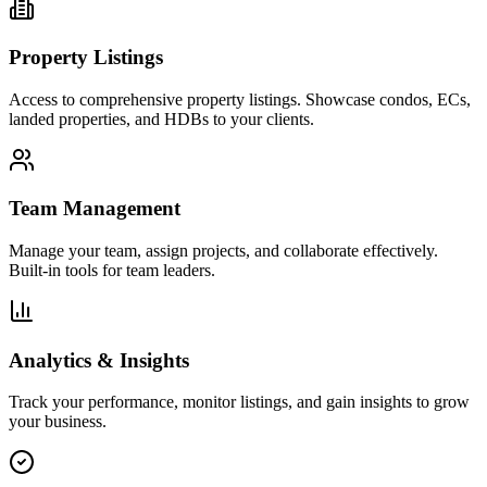
Property Listings
Access to comprehensive property listings. Showcase condos, ECs,
landed properties, and HDBs to your clients.
Team Management
Manage your team, assign projects, and collaborate effectively.
Built-in tools for team leaders.
Analytics & Insights
Track your performance, monitor listings, and gain insights to grow
your business.