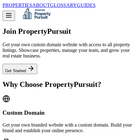
PROPERTIES
ABOUT
GLOSSARY
GUIDES
Join PropertyPursuit
Get your own custom domain website with access to all property
listings. Showcase properties, manage your team, and grow your
real estate business.
Get Started
Why Choose PropertyPursuit?
Custom Domain
Get your own branded website with a custom domain. Build your
brand and establish your online presence.