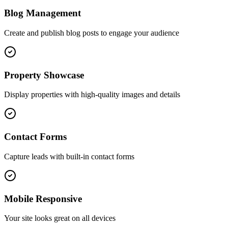
Blog Management
Create and publish blog posts to engage your audience
Property Showcase
Display properties with high-quality images and details
Contact Forms
Capture leads with built-in contact forms
Mobile Responsive
Your site looks great on all devices